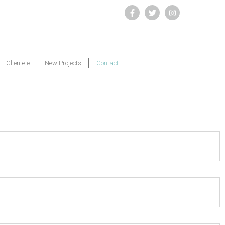
Clientele
New Projects
Contact