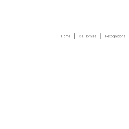
Home
da Homies
Recognitions