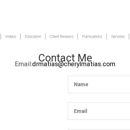
Videos
Education
Client Reviews
Publications
Services
Contact Me
Email:
drmatias@cherylmatias.com